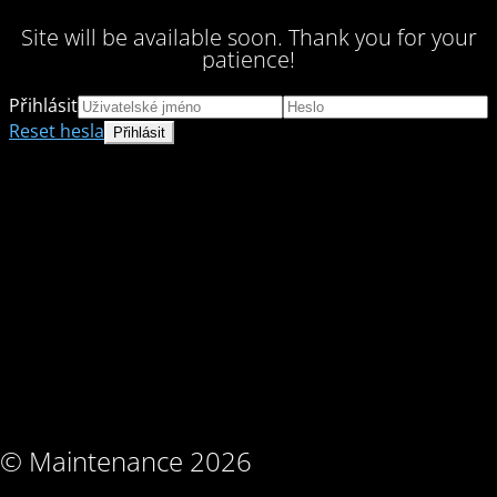
Site will be available soon. Thank you for your
patience!
Přihlásit
Reset hesla
© Maintenance 2026