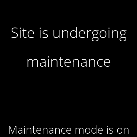
Site is undergoing
maintenance
Maintenance mode is on